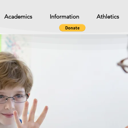
Academics
Information
Athletics