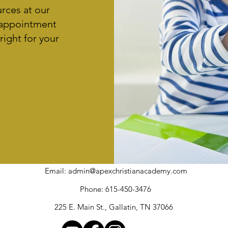
urces at our
 appointment
right for your
Email:
admin@apexchristianacademy.com
Phone: 615-450-3476
225 E. Main St., Gallatin, TN 37066