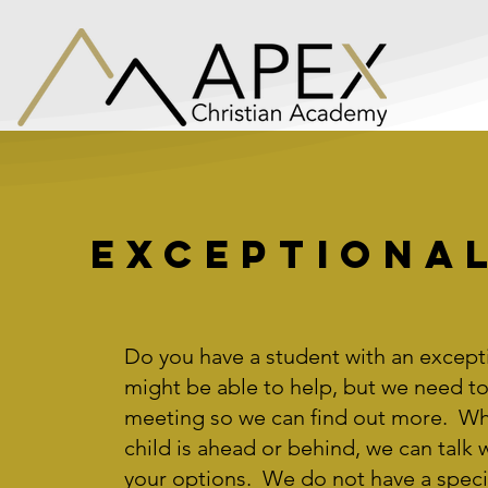
Exceptional
Do you have a student with an except
might be able to help, but we need to
meeting so we can find out more. Wh
child is ahead or behind, we can talk 
your options. We do not have a speci