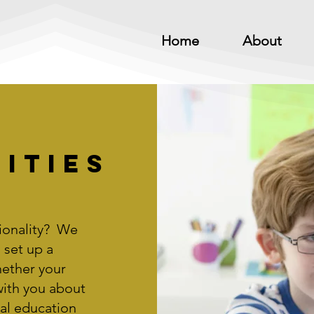
Home
About
ities
ionality? We
 set up a
ether your
with you about
al education