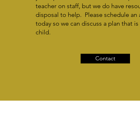
teacher on staff, but we do have reso
disposal to help. Please schedule an
today so we can discuss a plan that is 
child.
Contact