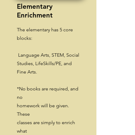
Elementary
Enrichment
The elementary has 5 core
blocks:
Language Arts, STEM, Social
Studies, LifeSkills/PE, and
Fine Arts.
*No books are required, and
no
homework will be given.
These
classes are simply to enrich
what