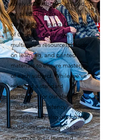
solely on textbooks; instead,
we teach the required
standards by using a blend
of Christian textbooks,
multimedia resources, hands-
on learning, and printed
materials to ensure mastery
of each subject. While we’ve
selected a standard
curriculum for our classes to
maintain consistency,
students may also use other
collaborative resources to
maximize their learning