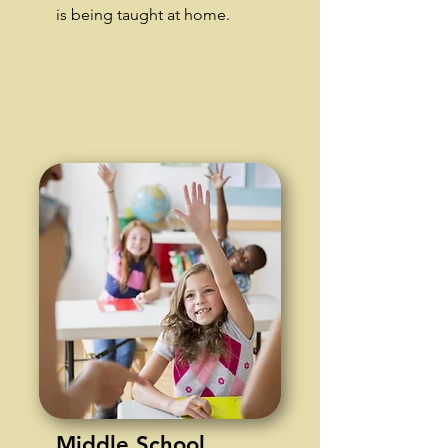
is being taught at home.
Middle School