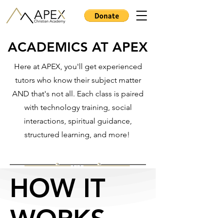
ACADEMICS AT APEX
ACADEMICS AT APEX
Here at APEX, you'll get experienced
tutors who know their subject matter
AND that's not all. Each class is paired
with technology training, social
interactions, spiritual guidance,
structured learning, and more!
HOW IT
HOW IT