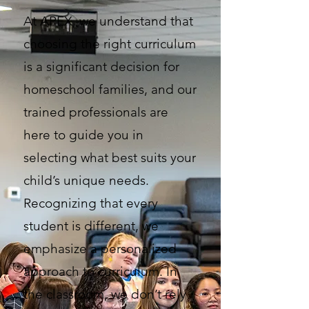
At APEX, we understand that
choosing the right curriculum
is a significant decision for
homeschool families, and our
trained professionals are
here to guide you in
selecting what best suits your
child’s unique needs.
Recognizing that every
student is different, we
emphasize a personalized
approach to curriculum. In
the classroom, we don’t rely