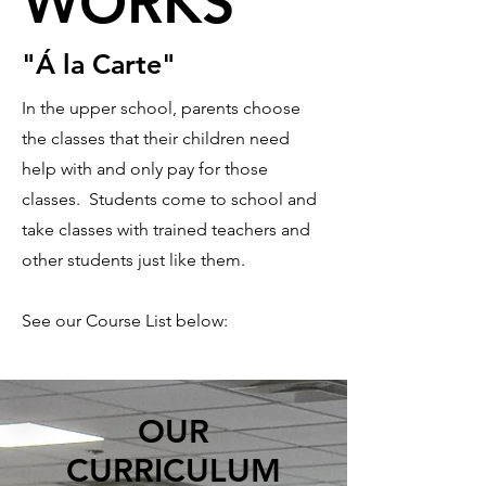
WORKS
WORKS
"Á la Carte"
In the upper school, parents choose
the classes that their children need
help with and only pay for those
classes. Students come to school and
take classes with trained teachers and
other students just like them.
See our Course List below:
OUR
CURRICULUM