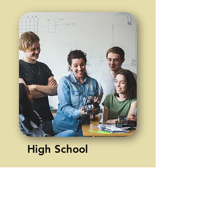
High School
Math - Algebra 1, Algebra 2
(Abeka)
English 1 & 2 (Common
Sense)