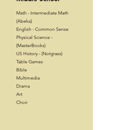
Math - Intermediate Math
(Abeka)
English - Common Sense
Physical Science -
(MasterBooks)
US History - (Notgrass)
Table Games
Bible
Multimedia
Drama
Art
Choir