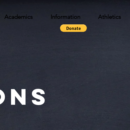
Academics
Information
Athletics
ons