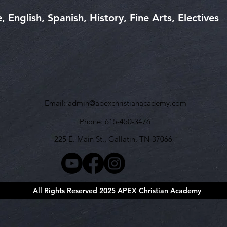
 English, Spanish, History, Fine Arts, Electives
Email:
admin@apexchristianacademy.com
Phone: 615-450-3476
225 E. Main St., Gallatin, TN 37066
All Rights Reserved 2025 APEX Christian Academy