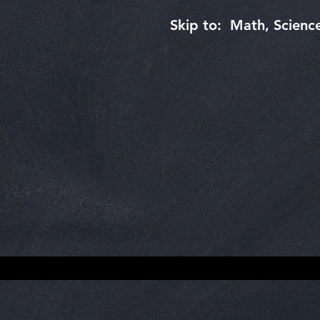
Skip to: Math, Science,