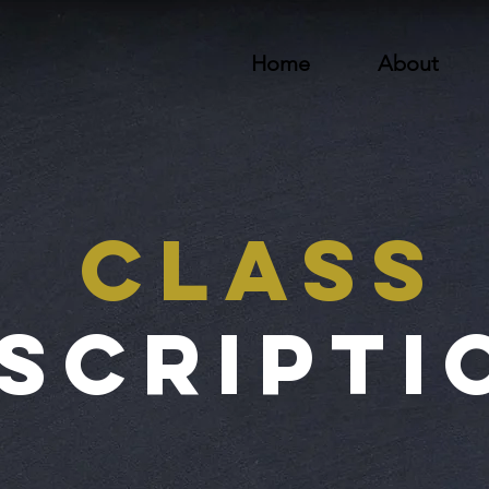
Home
About
Class
scripti