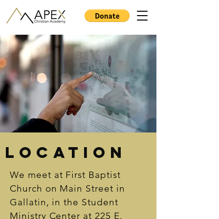
Location
We meet at First Baptist
Church on Main Street in
Gallatin, in the Student
Ministry Center at 225 E.