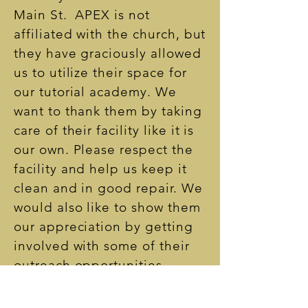
Main St. APEX is not
affiliated with the church, but
they have graciously allowed
us to utilize their space for
our tutorial academy. We
want to thank them by taking
care of their facility like it is
our own. Please respect the
facility and help us keep it
clean and in good repair. We
would also like to show them
our appreciation by getting
involved with some of their
outreach opportunities.
Please keep an eye out for
some fun partnership events